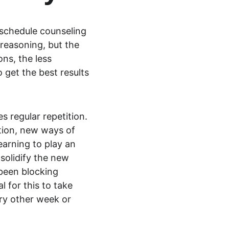
 schedule counseling 
reasoning, but the 
ns, the less 
o get the best results 
s regular repetition. 
tion, new ways of 
arning to play an 
solidify the new 
 been blocking 
 for this to take 
ry other week or 