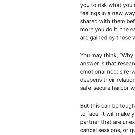
you to risk what you 
feelings in a new way
shared with them befor
more you do it, the e
are gained by those 
You may think, “Why 
answer is that resear
emotional needs re-wi
deepens their relatio
safe-secure harbor w
But this can be toug
to face. It will make
partner that are unex
cancel sessions, or qu