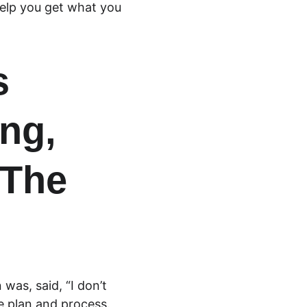
elp you get what you 
s 
ng, 
The 
was, said, “I don’t 
e plan and process. 