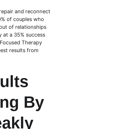
repair and reconnect 
0% of couples who 
ut of relationships 
y at a 35% success 
y Focused Therapy 
est results from 
ults 
ng By 
eakly