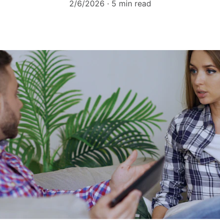
2/6/2026
5 min read