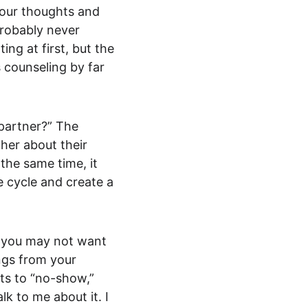
your thoughts and 
probably never 
ng at first, but the 
 counseling by far 
partner?” The 
her about their 
the same time, it 
e cycle and create a 
t you may not want 
ngs from your 
ts to “no-show,” 
k to me about it. I 