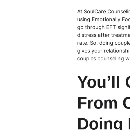
At SoulCare Counseli
using Emotionally Fo
go through EFT signif
distress after treatm
rate. So, doing coupl
gives your relationsh
couples counseling w
You’ll
From C
Doing 