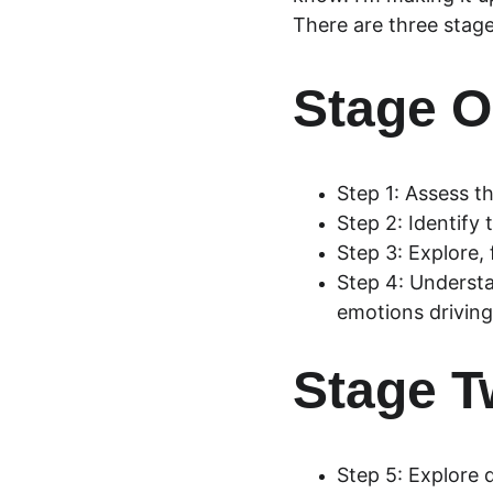
There are three stage
Stage O
Step 1: Assess th
Step 2: Identify 
Step 3: Explore,
Step 4: Understa
emotions driving
Stage T
Step 5: Explore 