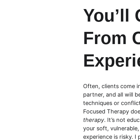
You’ll
From C
Experi
Often, clients come in
partner, and all will
techniques or conflic
Focused Therapy doesn
therapy
. It’s not edu
your soft, vulnerable
experience is risky. I