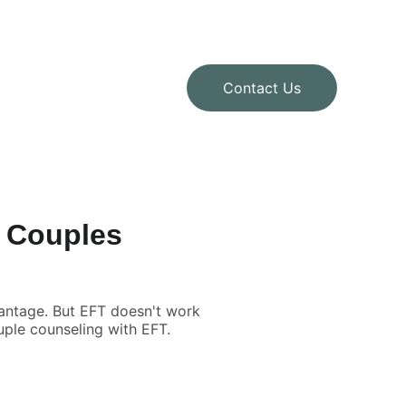
Contact Us
m Couples
antage. But EFT doesn't work
ouple counseling with EFT.