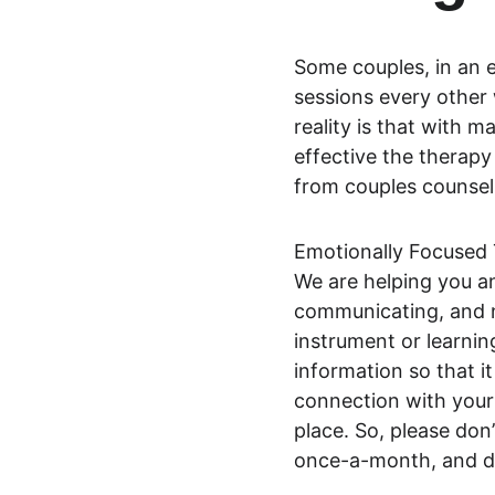
Some couples, in an e
sessions every other 
reality is that with m
effective the therapy 
from couples counseli
Emotionally Focused Th
We are helping you a
communicating, and n
instrument or learnin
information so that it
connection with your 
place. So, please don
once-a-month, and do