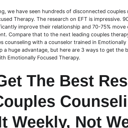
ng, we have seen hundreds of disconnected couples 
cused Therapy. The research on EFT is impressive. 9
icantly improve their relationship and 70-75% move o
ent. Compare that to the next leading couples therap
es counseling with a counselor trained in Emotionall
ip a huge advantage, but here are 3 ways to get the b
ith Emotionally Focused Therapy.
 Get The Best Res
ouples Counseli
It Weekly, Not W