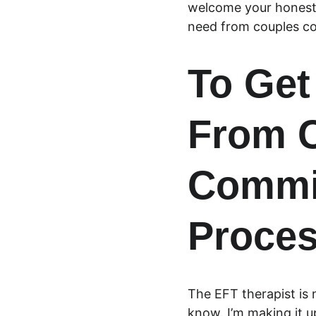
welcome your honest 
need from couples co
To Get
From C
Commit
Proce
The EFT therapist is 
know. I’m making it u