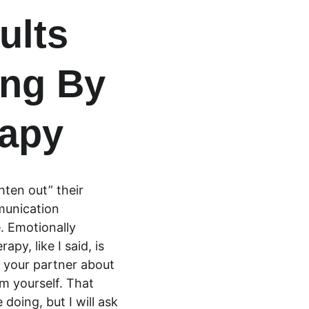
ults 
ng By 
rapy
hten out” their 
munication 
. Emotionally 
y, like I said, is 
th your partner about 
om yourself. That 
doing, but I will ask 