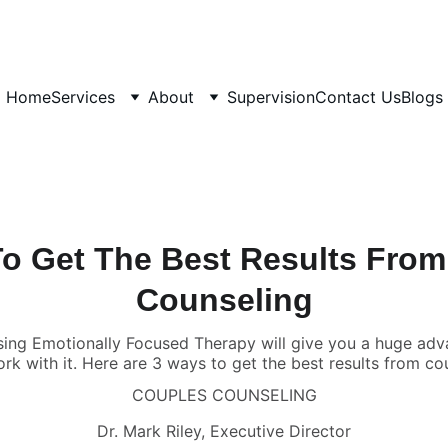
Home
Services
About
Supervision
Contact Us
Blogs
o Get The Best Results Fro
Counseling
sing Emotionally Focused Therapy will give you a huge adv
ork with it. Here are 3 ways to get the best results from c
COUPLES COUNSELING
Dr. Mark Riley, Executive Director