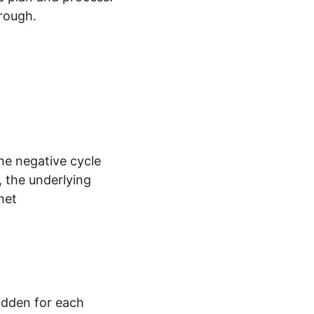
hrough.
the negative cycle
 the underlying 
met
idden for each 