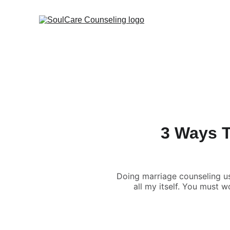
3 Ways T
Doing marriage counseling u
all my itself. You must w