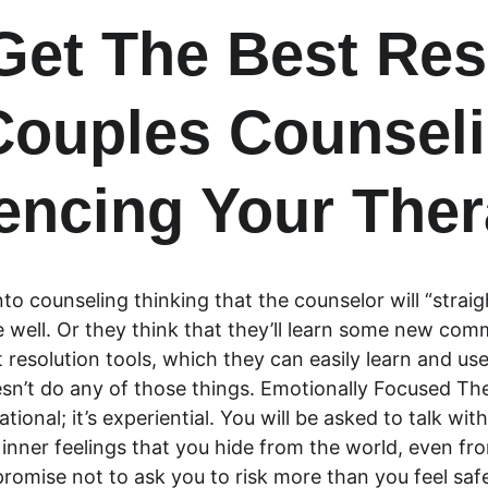
 Get The Best Res
ouples Counseli
encing Your The
to counseling thinking that the counselor will “straig
 be well. Or they think that they’ll learn some new com
t resolution tools, which they can easily learn and use
’t do any of those things. Emotionally Focused Therap
cational; it’s experiential. You will be asked to talk wi
, inner feelings that you hide from the world, even fr
 promise not to ask you to risk more than you feel safe 