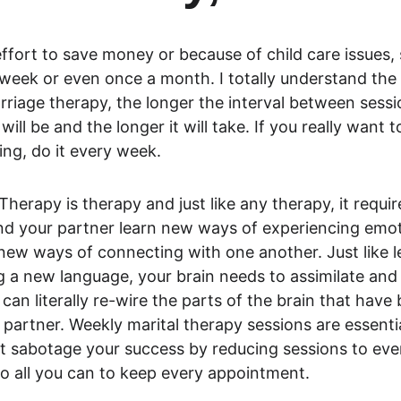
ffort to save money or because of child care issues,
week or even once a month. I totally understand the 
arriage therapy, the longer the interval between sessio
will be and the longer it will take. If you really want t
ng, do it every week.
erapy is therapy and just like any therapy, it require
nd your partner learn new ways of experiencing emo
ew ways of connecting with one another. Just like le
g a new language, your brain needs to assimilate and 
 can literally re-wire the parts of the brain that have
partner. Weekly marital therapy sessions are essential
’t sabotage your success by reducing sessions to eve
 all you can to keep every appointment.