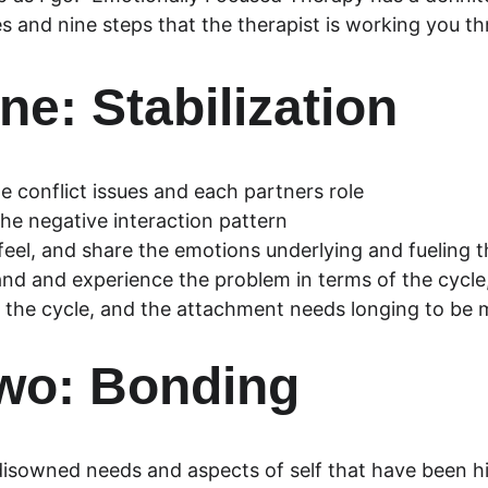
s and nine steps that the therapist is working you t
ne: Stabilization
e conflict issues and each partners role
the negative interaction pattern
 feel, and share the emotions underlying and fueling 
nd and experience the problem in terms of the cycle,
 the cycle, and the attachment needs longing to be 
wo: Bonding
disowned needs and aspects of self that have been h