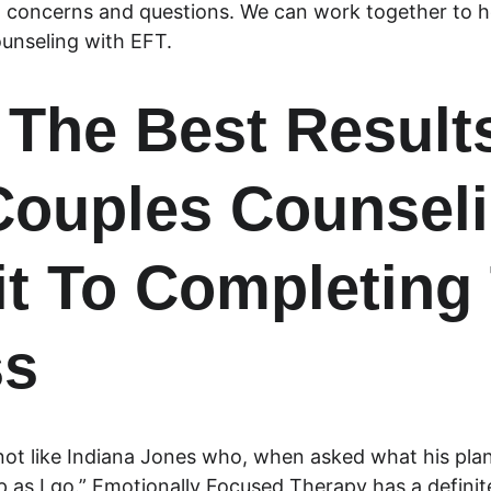
concerns and questions. We can work together to h
unseling with EFT.
 The Best Result
ouples Counseli
 To Completing 
ss
not like Indiana Jones who, when asked what his plan 
p as I go.” Emotionally Focused Therapy has a definit