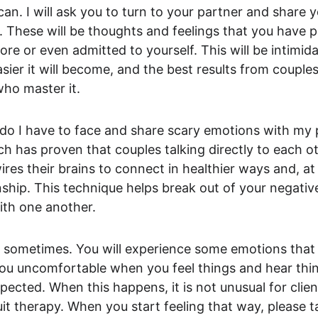
can. I will ask you to turn to your partner and share 
. These will be thoughts and feelings that you have 
e or even admitted to yourself. This will be intimidati
asier it will become, and the best results from couples
who master it.
do I have to face and share scary emotions with my 
ch has proven that couples talking directly to each ot
res their brains to connect in healthier ways and, at 
nship. This technique helps break out of your negativ
ith one another.
h sometimes. You will experience some emotions tha
 you uncomfortable when you feel things and hear thi
pected. When this happens, it is not unusual for clien
it therapy. When you start feeling that way, please tal