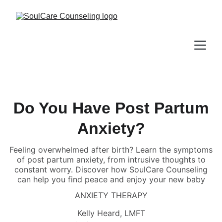
Do You Have Post Partum
Anxiety?
Feeling overwhelmed after birth? Learn the symptoms
of post partum anxiety, from intrusive thoughts to
constant worry. Discover how SoulCare Counseling
can help you find peace and enjoy your new baby
ANXIETY THERAPY
Kelly Heard, LMFT