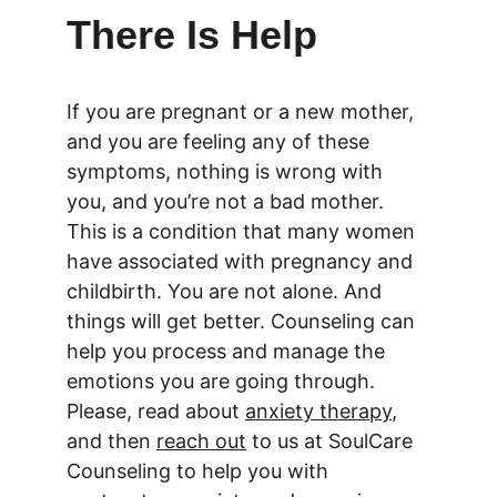
There Is Help
If you are pregnant or a new mother, 
and you are feeling any of these 
symptoms, nothing is wrong with 
you, and you’re not a bad mother. 
This is a condition that many women 
have associated with pregnancy and 
childbirth. You are not alone. And 
things will get better. Counseling can 
help you process and manage the 
emotions you are going through. 
Please, read about 
anxiety therapy
, 
and then 
reach out
 to us at SoulCare 
Counseling to help you with 