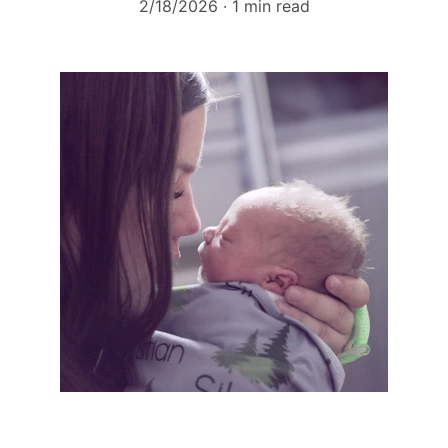
2/18/2026
1 min read