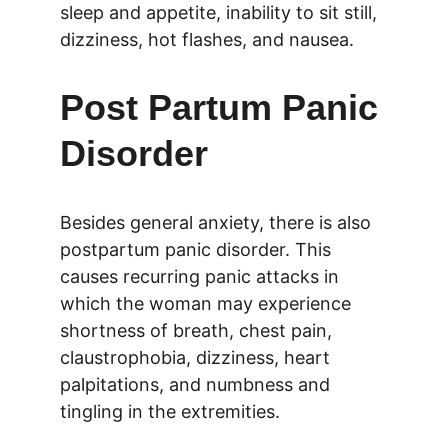
sleep and appetite, inability to sit still, 
dizziness, hot flashes, and nausea.
Post Partum Panic 
Disorder
Besides general anxiety, there is also 
postpartum panic disorder. This 
causes recurring panic attacks in 
which the woman may experience 
shortness of breath, chest pain, 
claustrophobia, dizziness, heart 
palpitations, and numbness and 
tingling in the extremities.