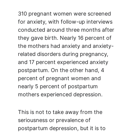
310 pregnant women were screened 
for anxiety, with follow-up interviews 
conducted around three months after 
they gave birth. Nearly 16 percent of 
the mothers had anxiety and anxiety-
related disorders during pregnancy, 
and 17 percent experienced anxiety 
postpartum. On the other hand, 4 
percent of pregnant women and 
nearly 5 percent of postpartum 
mothers experienced depression.
This is not to take away from the 
seriousness or prevalence of 
postpartum depression, but it is to 