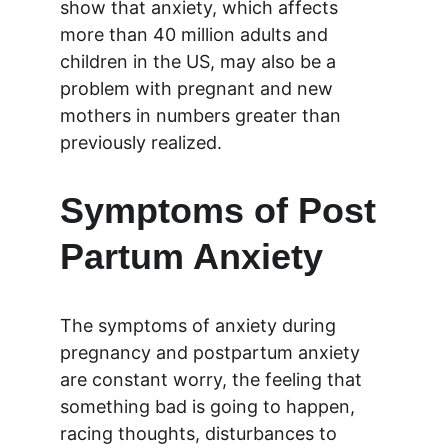
show that anxiety, which affects 
more than 40 million adults and 
children in the US, may also be a 
problem with pregnant and new 
mothers in numbers greater than 
previously realized.
Symptoms of Post 
Partum Anxiety
The symptoms of anxiety during 
pregnancy and postpartum anxiety 
are constant worry, the feeling that 
something bad is going to happen, 
racing thoughts, disturbances to 