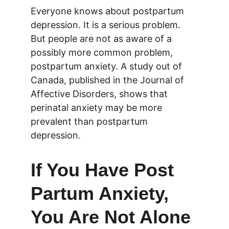
Everyone knows about postpartum 
depression. It is a serious problem. 
But people are not as aware of a 
possibly more common problem, 
postpartum anxiety. A study out of 
Canada, published in the Journal of 
Affective Disorders, shows that 
perinatal anxiety may be more 
prevalent than postpartum 
depression.
If You Have Post 
Partum Anxiety, 
You Are Not Alone