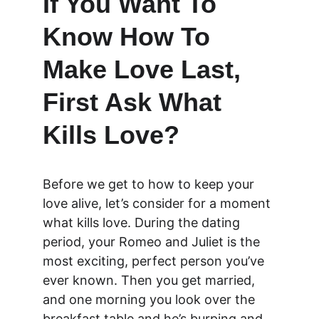
If You Want To 
Know How To 
Make Love Last, 
First Ask What 
Kills Love?
Before we get to how to keep your 
love alive, let’s consider for a moment 
what kills love. During the dating 
period, your Romeo and Juliet is the 
most exciting, perfect person you’ve 
ever known. Then you get married, 
and one morning you look over the 
breakfast table and he’s burping and 