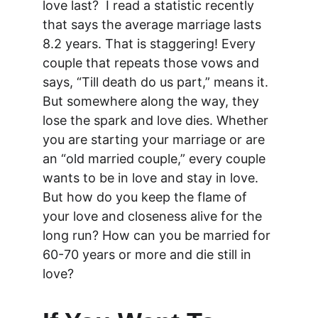
love last?  I read a statistic recently 
that says the average marriage lasts 
8.2 years. That is staggering! Every 
couple that repeats those vows and 
says, “Till death do us part,” means it. 
But somewhere along the way, they 
lose the spark and love dies. Whether 
you are starting your marriage or are 
an “old married couple,” every couple 
wants to be in love and stay in love. 
But how do you keep the flame of 
your love and closeness alive for the 
long run? How can you be married for 
60-70 years or more and die still in 
love?