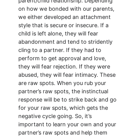
parent/child relationship. Depending 
on how we bonded with our parents, 
we either developed an attachment 
style that is secure or insecure. If a 
child is left alone, they will fear 
abandonment and tend to stridently 
cling to a partner. If they had to 
perform to get approval and love, 
they will fear rejection. If they were 
abused, they will fear intimacy. These 
are raw spots. When you rub your 
partner’s raw spots, the instinctual 
response will be to strike back and go 
for your raw spots, which gets the 
negative cycle going. So, it’s 
important to learn your own and your 
partner’s raw spots and help them 