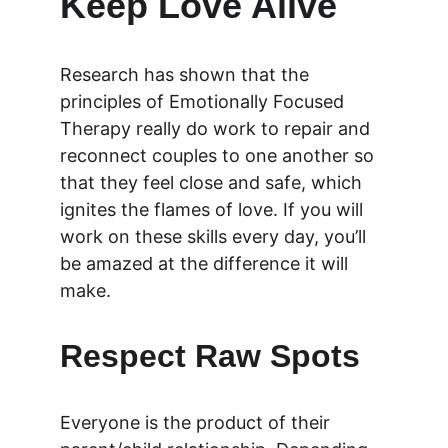
Keep Love Alive
Research has shown that the 
principles of Emotionally Focused 
Therapy really do work to repair and 
reconnect couples to one another so 
that they feel close and safe, which 
ignites the flames of love. If you will 
work on these skills every day, you’ll 
be amazed at the difference it will 
make.
Respect Raw Spots 
Everyone is the product of their 