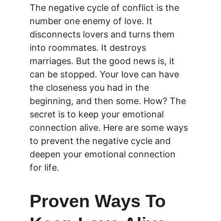
The negative cycle of conflict is the 
number one enemy of love. It 
disconnects lovers and turns them 
into roommates. It destroys 
marriages. But the good news is, it 
can be stopped. Your love can have 
the closeness you had in the 
beginning, and then some. How? The 
secret is to keep your emotional 
connection alive. Here are some ways 
to prevent the negative cycle and 
deepen your emotional connection 
for life.
Proven Ways To 