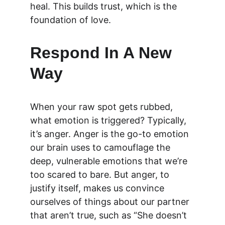
heal. This builds trust, which is the 
foundation of love.
Respond In A New 
Way 
When your raw spot gets rubbed, 
what emotion is triggered? Typically, 
it’s anger. Anger is the go-to emotion 
our brain uses to camouflage the 
deep, vulnerable emotions that we’re 
too scared to bare. But anger, to 
justify itself, makes us convince 
ourselves of things about our partner 
that aren’t true, such as “She doesn’t 