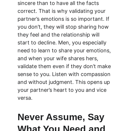
sincere than to have all the facts 
correct. That is why validating your 
partner’s emotions is so important. If 
you don’t, they will stop sharing how 
they feel and the relationship will 
start to decline. Men, you especially 
need to learn to share your emotions, 
and when your wife shares hers, 
validate them even if they don’t make 
sense to you. Listen with compassion 
and without judgment. This opens up 
your partner’s heart to you and vice 
versa.
Never Assume, Say 
What You Need and 