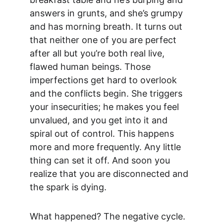
answers in grunts, and she’s grumpy 
and has morning breath. It turns out 
that neither one of you are perfect 
after all but you’re both real live, 
flawed human beings. Those 
imperfections get hard to overlook 
and the conflicts begin. She triggers 
your insecurities; he makes you feel 
unvalued, and you get into it and 
spiral out of control. This happens 
more and more frequently. Any little 
thing can set it off. And soon you 
realize that you are disconnected and 
the spark is dying.
What happened? The negative cycle. 