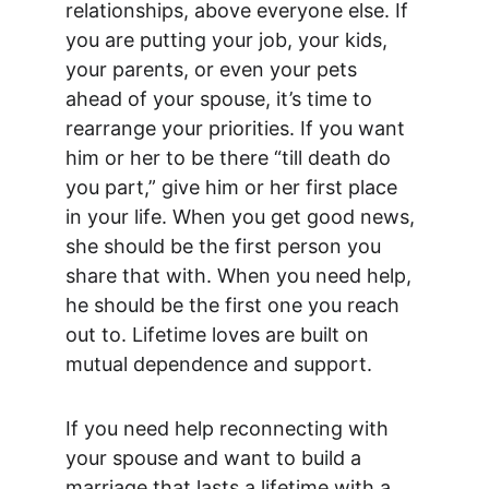
relationships, above everyone else. If 
you are putting your job, your kids, 
your parents, or even your pets 
ahead of your spouse, it’s time to 
rearrange your priorities. If you want 
him or her to be there “till death do 
you part,” give him or her first place 
in your life. When you get good news, 
she should be the first person you 
share that with. When you need help, 
he should be the first one you reach 
out to. Lifetime loves are built on 
mutual dependence and support.
If you need help reconnecting with 
your spouse and want to build a 
marriage that lasts a lifetime with a 