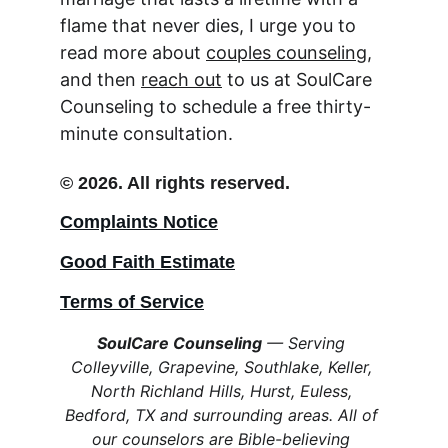
flame that never dies, I urge you to 
read more about 
couples counseling
, 
and then 
reach out
 to us at SoulCare 
Counseling to schedule a free thirty-
minute consultation.
© 2026. All rights reserved.
Complaints Notice
Good Faith Estimate
Terms of Service
SoulCare Counseling
 — Serving 
Colleyville, Grapevine, Southlake, Keller, 
North Richland Hills, Hurst, Euless, 
Bedford, TX and surrounding areas. All of 
our counselors are Bible-believing 