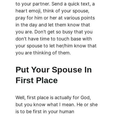
to your partner. Send a quick text, a 
heart emoji, think of your spouse, 
pray for him or her at various points 
in the day and let them know that 
you are. Don’t get so busy that you 
don’t have time to touch base with 
your spouse to let her/him know that 
you are thinking of them.
Put Your Spouse In 
First Place
Well, first place is actually for God, 
but you know what I mean. He or she 
is to be first in your human 