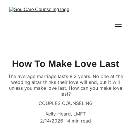
How To Make Love Last
The average marriage lasts 8.2 years. No one at the
wedding altar thinks their love will end, but it will
unless you make love last. How can you make love
last?
COUPLES COUNSELING
Kelly Heard, LMFT
2/14/2026
4 min read