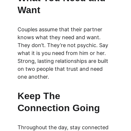
Want
Couples assume that their partner 
knows what they need and want. 
They don’t. They’re not psychic. Say 
what it is you need from him or her. 
Strong, lasting relationships are built 
on two people that trust and need 
one another.
Keep The 
Connection Going
Throughout the day, stay connected 