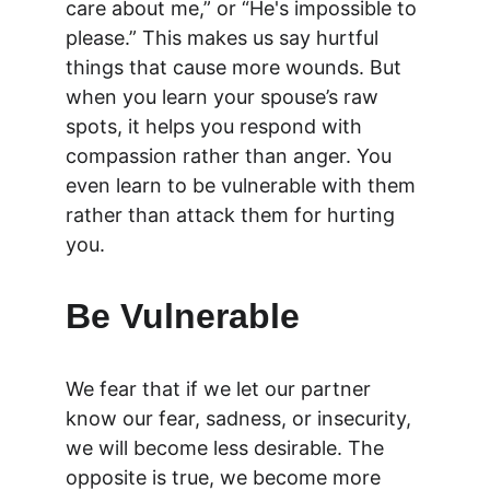
care about me,” or “He's impossible to 
please.” This makes us say hurtful 
things that cause more wounds. But 
when you learn your spouse’s raw 
spots, it helps you respond with 
compassion rather than anger. You 
even learn to be vulnerable with them 
rather than attack them for hurting 
you.
Be Vulnerable
We fear that if we let our partner 
know our fear, sadness, or insecurity, 
we will become less desirable. The 
opposite is true, we become more 