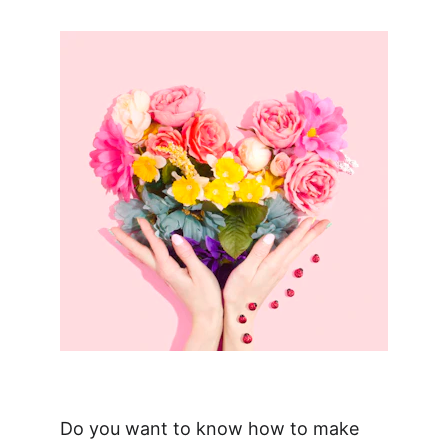
Do you want to know how to make 