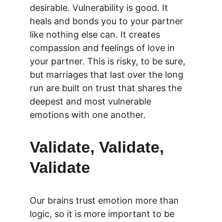
desirable. Vulnerability is good. It 
heals and bonds you to your partner 
like nothing else can. It creates 
compassion and feelings of love in 
your partner. This is risky, to be sure, 
but marriages that last over the long 
run are built on trust that shares the 
deepest and most vulnerable 
emotions with one another.
Validate, Validate, 
Validate 
Our brains trust emotion more than 
logic, so it is more important to be 