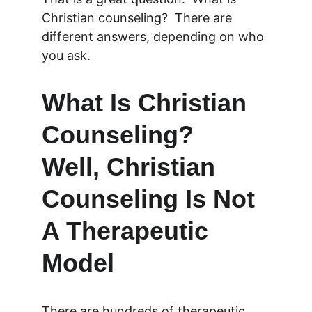
Christian counseling?  There are 
different answers, depending on who 
you ask.
What Is Christian 
Counseling?  
Well, Christian 
Counseling Is Not 
A Therapeutic 
Model
There are hundreds of therapeutic 