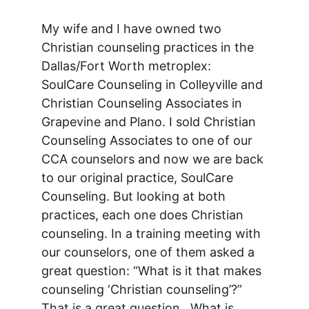
My wife and I have owned two 
Christian counseling practices in the 
Dallas/Fort Worth metroplex: 
SoulCare Counseling in Colleyville and 
Christian Counseling Associates in 
Grapevine and Plano. I sold Christian 
Counseling Associates to one of our 
CCA counselors and now we are back 
to our original practice, SoulCare 
Counseling. But looking at both 
practices, each one does Christian 
counseling. In a training meeting with 
our counselors, one of them asked a 
great question: “What is it that makes 
counseling ‘Christian counseling’?” 
That is a great question.  What is 