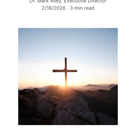
Dr. Mark Riley, Executive Director
2/18/2026
3 min read