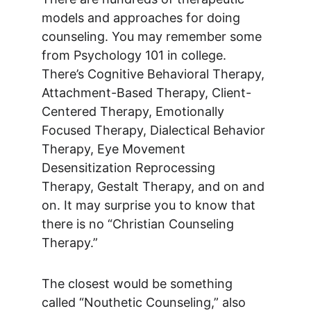
models and approaches for doing 
counseling. You may remember some 
from Psychology 101 in college. 
There’s Cognitive Behavioral Therapy, 
Attachment-Based Therapy, Client-
Centered Therapy, Emotionally 
Focused Therapy, Dialectical Behavior 
Therapy, Eye Movement 
Desensitization Reprocessing 
Therapy, Gestalt Therapy, and on and 
on. It may surprise you to know that 
there is no “Christian Counseling 
Therapy.”
The closest would be something 
called “Nouthetic Counseling,” also 