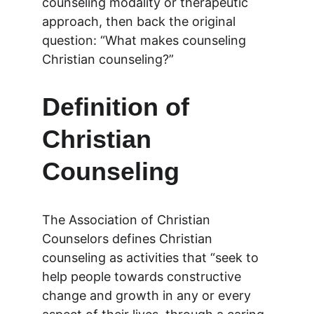
counseling modality or therapeutic 
approach, then back the original 
question: “What makes counseling 
Christian counseling?”
Definition of 
Christian 
Counseling
The Association of Christian 
Counselors defines Christian 
counseling as activities that “seek to 
help people towards constructive 
change and growth in any or every 