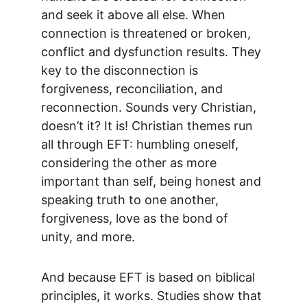
and seek it above all else. When 
connection is threatened or broken, 
conflict and dysfunction results. They 
key to the disconnection is 
forgiveness, reconciliation, and 
reconnection. Sounds very Christian, 
doesn’t it? It is! Christian themes run 
all through EFT: humbling oneself, 
considering the other as more 
important than self, being honest and 
speaking truth to one another, 
forgiveness, love as the bond of 
unity, and more.
And because EFT is based on biblical 
principles, it works. Studies show that 