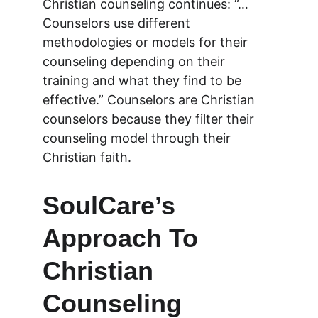
Christian counseling continues: “…
Counselors use different 
methodologies or models for their 
counseling depending on their 
training and what they find to be 
effective.” Counselors are Christian 
counselors because they filter their 
counseling model through their 
Christian faith.
SoulCare’s 
Approach To 
Christian 
Counseling