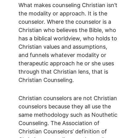
What makes counseling Christian isn’t 
the modality or approach. It is the 
counselor. Where the counselor is a 
Christian who believes the Bible, who 
has a biblical worldview, who holds to 
Christian values and assumptions, 
and funnels whatever modality or 
therapeutic approach he or she uses 
through that Christian lens, that is 
Christian Counseling.
Christian counselors are not Christian 
counselors because they all use the 
same methodology such as Nouthetic 
Counseling. The Association of 
Christian Counselors’ definition of 