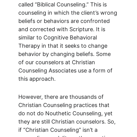
called “Biblical Counseling.” This is 
counseling in which the client’s wrong 
beliefs or behaviors are confronted 
and corrected with Scripture. It is 
similar to Cognitive Behavioral 
Therapy in that it seeks to change 
behavior by changing beliefs. Some 
of our counselors at Christian 
Counseling Associates use a form of 
this approach.
However, there are thousands of 
Christian Counseling practices that 
do not do Nouthetic Counseling, yet 
they are still Christian counselors. So, 
if “Christian Counseling” isn’t a 