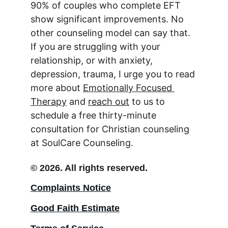
90% of couples who complete EFT 
show significant improvements. No 
other counseling model can say that. 
If you are struggling with your 
relationship, or with anxiety, 
depression, trauma, I urge you to read 
more about 
Emotionally Focused 
Therapy
 and 
reach out
 to us to 
schedule a free thirty-minute 
consultation for Christian counseling 
at SoulCare Counseling.
© 2026. All rights reserved.
Complaints Notice
Good Faith Estimate