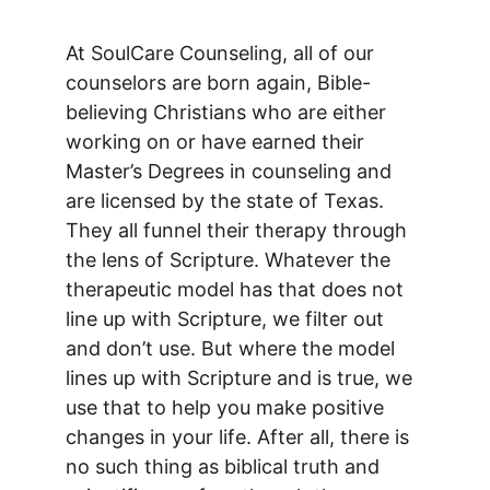
At SoulCare Counseling, all of our 
counselors are born again, Bible-
believing Christians who are either 
working on or have earned their 
Master’s Degrees in counseling and 
are licensed by the state of Texas. 
They all funnel their therapy through 
the lens of Scripture. Whatever the 
therapeutic model has that does not 
line up with Scripture, we filter out 
and don’t use. But where the model 
lines up with Scripture and is true, we 
use that to help you make positive 
changes in your life. After all, there is 
no such thing as biblical truth and 