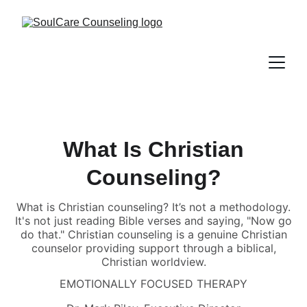
What Is Christian
Counseling?
What is Christian counseling? It’s not a methodology.
It's not just reading Bible verses and saying, "Now go
do that." Christian counseling is a genuine Christian
counselor providing support through a biblical,
Christian worldview.
EMOTIONALLY FOCUSED THERAPY