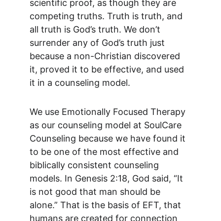
scientific proof, as though they are 
competing truths. Truth is truth, and 
all truth is God’s truth. We don’t 
surrender any of God’s truth just 
because a non-Christian discovered 
it, proved it to be effective, and used 
it in a counseling model.
We use Emotionally Focused Therapy 
as our counseling model at SoulCare 
Counseling because we have found it 
to be one of the most effective and 
biblically consistent counseling 
models. In Genesis 2:18, God said, “It 
is not good that man should be 
alone.” That is the basis of EFT, that 
humans are created for connection 