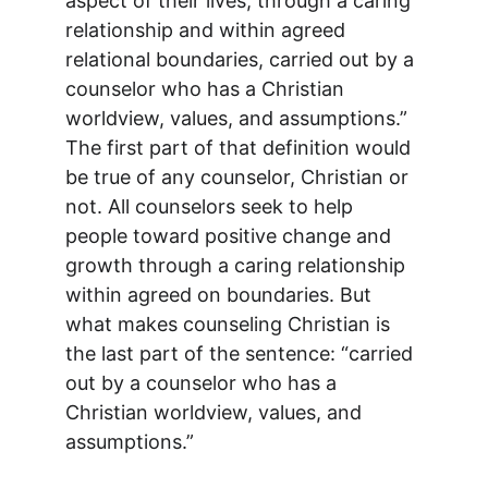
aspect of their lives, through a caring 
relationship and within agreed 
relational boundaries, carried out by a 
counselor who has a Christian 
worldview, values, and assumptions.” 
The first part of that definition would 
be true of any counselor, Christian or 
not. All counselors seek to help 
people toward positive change and 
growth through a caring relationship 
within agreed on boundaries. But 
what makes counseling Christian is 
the last part of the sentence: “carried 
out by a counselor who has a 
Christian worldview, values, and 
assumptions.”